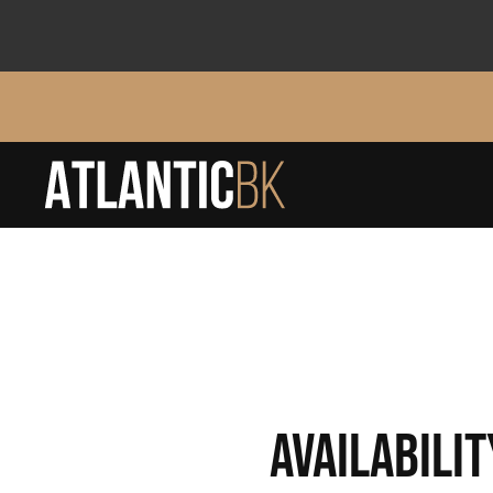
AVAILABILIT