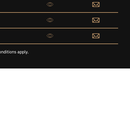
nditions apply.