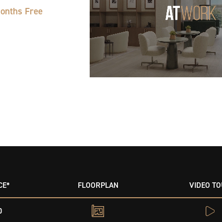
Months Free
CE*
FLOORPLAN
VIDEO T
0