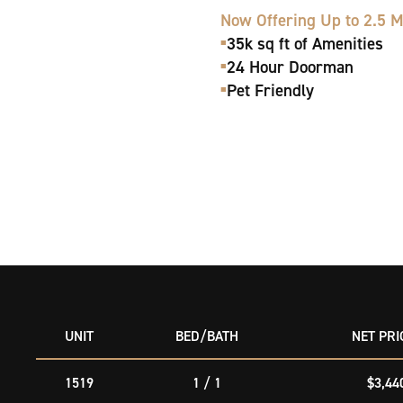
Now Offering Up to 2.5 
35k sq ft of Amenities
■
24 Hour Doorman
■
Pet Friendly
■
UNIT
BED/
BATH
NET
PRI
1519
1 / 1
$3,44