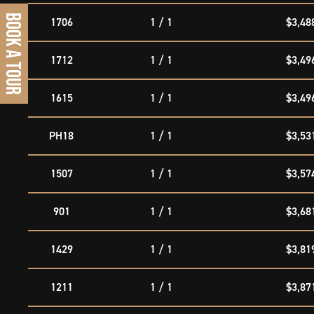
BOOK A TOUR
1706
1 / 1
$3,48
1712
1 / 1
$3,49
1615
1 / 1
$3,49
PH18
1 / 1
$3,53
1507
1 / 1
$3,57
901
1 / 1
$3,68
1429
1 / 1
$3,81
1211
1 / 1
$3,87