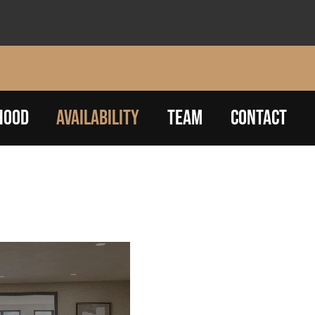
HOOD
AVAILABILITY
TEAM
CONTACT