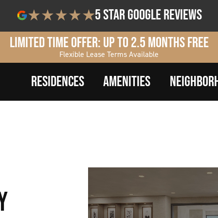
5 star google reviews
Limited Time Offer: Up to 2.5 Months Free
Flexible Lease Terms Available
RESIDENCES
AMENITIES
NEIGHBOR
Y