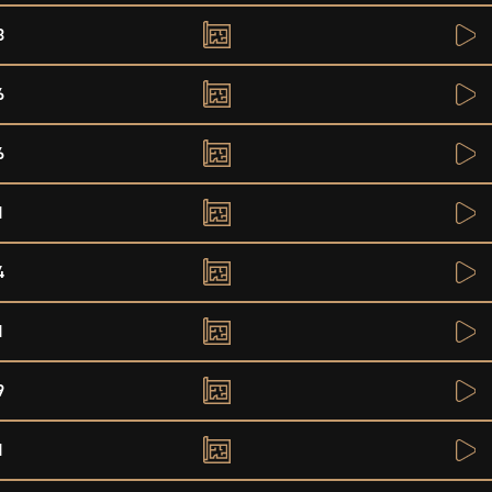
8
6
6
1
4
1
9
1