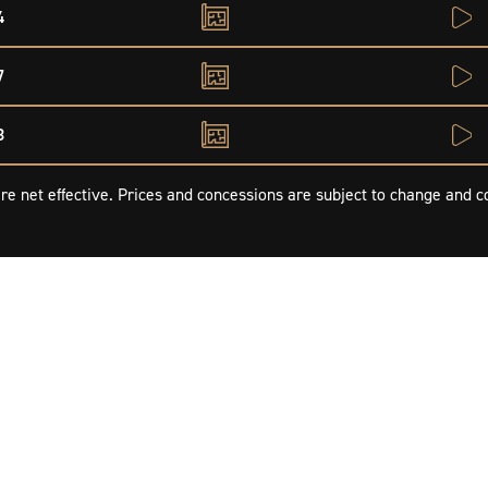
4
7
8
re net effective. Prices and concessions are subject to change and co