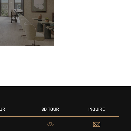
OUR
3D TOUR
INQUIRE