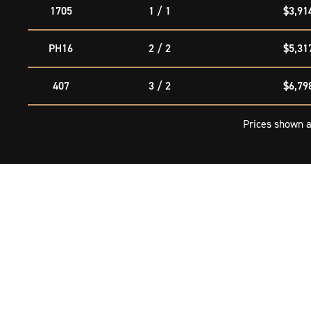
1705
1 / 1
$3,91
PH16
2 / 2
$5,31
407
3 / 2
$6,79
Prices shown a